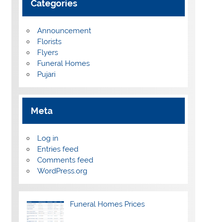
Categories
Announcement
Florists
Flyers
Funeral Homes
Pujari
Meta
Log in
Entries feed
Comments feed
WordPress.org
Funeral Homes Prices