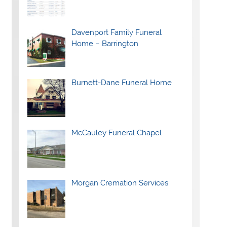
Davenport Family Funeral
Home – Barrington
Burnett-Dane Funeral Home
McCauley Funeral Chapel
Morgan Cremation Services