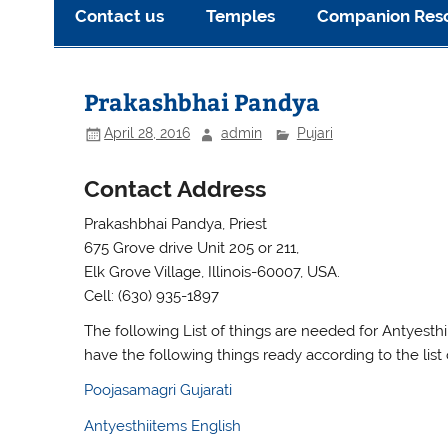
Contact us
Temples
Companion Res
Prakashbhai Pandya
April 28, 2016
admin
Pujari
Contact Address
Prakashbhai Pandya, Priest
675 Grove drive Unit 205 or 211,
Elk Grove Village, Illinois-60007, USA.
Cell: (630) 935-1897
The following List of things are needed for Antyesthi 
have the following things ready according to the list 
Poojasamagri Gujarati
Antyesthiitems English