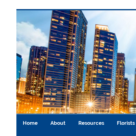
Skip
to
content
Asian Cremation US
Home
About
Resources
Florists