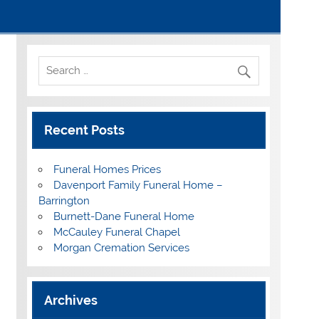
Recent Posts
Funeral Homes Prices
Davenport Family Funeral Home –
Barrington
Burnett-Dane Funeral Home
McCauley Funeral Chapel
Morgan Cremation Services
Archives