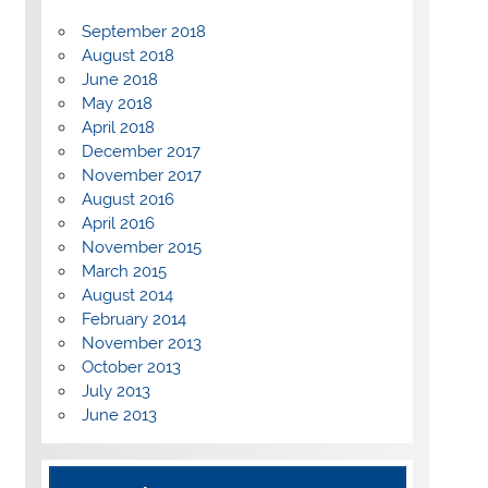
September 2018
August 2018
June 2018
May 2018
April 2018
December 2017
November 2017
August 2016
April 2016
November 2015
March 2015
August 2014
February 2014
November 2013
October 2013
July 2013
June 2013