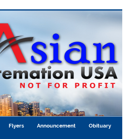
Flyers
Announcement
Obituary