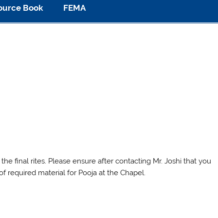
ource Book
FEMA
the final rites. Please ensure after contacting Mr. Joshi that you
of required material for Pooja at the Chapel.