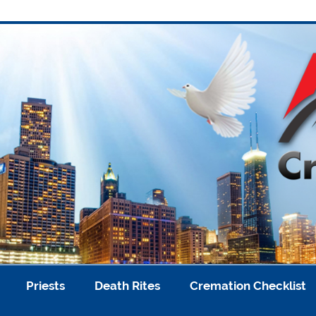
A
Priests
Death Rites
Cremation Checklist