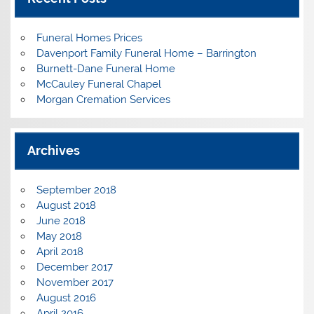
Funeral Homes Prices
Davenport Family Funeral Home – Barrington
Burnett-Dane Funeral Home
McCauley Funeral Chapel
Morgan Cremation Services
Archives
September 2018
August 2018
June 2018
May 2018
April 2018
December 2017
November 2017
August 2016
April 2016