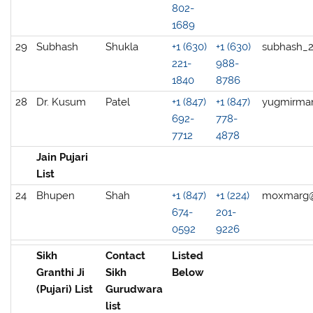
802-
1689
29
Subhash
Shukla
+1 (630)
+1 (630)
subhash_
221-
988-
1840
8786
28
Dr. Kusum
Patel
+1 (847)
+1 (847)
yugmirma
692-
778-
7712
4878
Jain Pujari
List
24
Bhupen
Shah
+1 (847)
+1 (224)
moxmarg
674-
201-
0592
9226
Sikh
Contact
Listed
Granthi Ji
Sikh
Below
(Pujari) List
Gurudwara
list