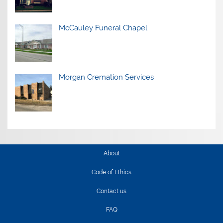
McCauley Funeral Chapel
Morgan Cremation Services
About
Code of Ethics
Contact us
FAQ