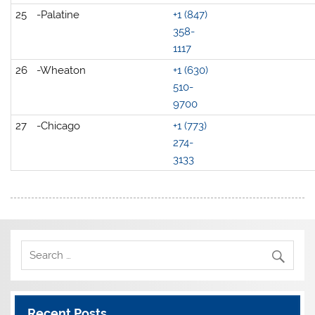
25
-Palatine
+1 (847)
358-
1117
26
-Wheaton
+1 (630)
510-
9700
27
-Chicago
+1 (773)
274-
3133
Recent Posts