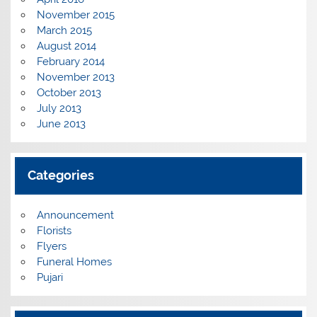
November 2015
March 2015
August 2014
February 2014
November 2013
October 2013
July 2013
June 2013
Categories
Announcement
Florists
Flyers
Funeral Homes
Pujari