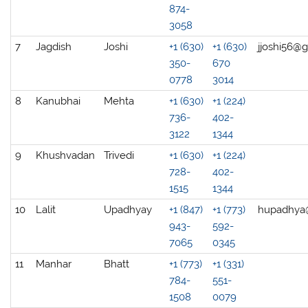
874-
3058
7
Jagdish
Joshi
+1 (630)
+1 (630)
jjoshi56@
350-
670
0778
3014
8
Kanubhai
Mehta
+1 (630)
+1 (224)
736-
402-
3122
1344
9
Khushvadan
Trivedi
+1 (630)
+1 (224)
728-
402-
1515
1344
10
Lalit
Upadhyay
+1 (847)
+1 (773)
hupadhya
943-
592-
7065
0345
11
Manhar
Bhatt
+1 (773)
+1 (331)
784-
551-
1508
0079