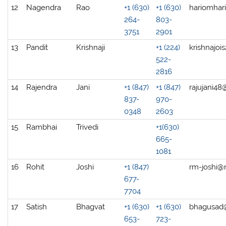
12
Nagendra
Rao
+1 (630)
+1 (630)
hariomhar
264-
803-
3751
2901
13
Pandit
Krishnaji
+1 (224)
krishnajo
522-
2816
14
Rajendra
Jani
+1 (847)
+1 (847)
rajujani4
837-
970-
0348
2603
15
Rambhai
Trivedi
+1(630)
665-
1081
16
Rohit
Joshi
+1 (847)
rm-joshi@
677-
7704
17
Satish
Bhagvat
+1 (630)
+1 (630)
bhagusad
653-
723-