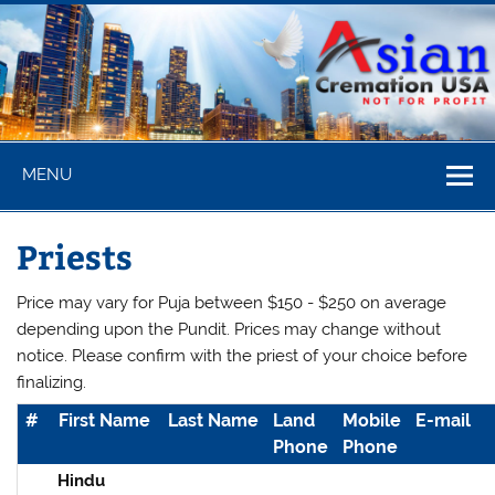
Skip
to
content
Asian
MENU
Cremation
USA
Priests
Price may vary for Puja between $150 - $250 on average
depending upon the Pundit. Prices may change without
notice. Please confirm with the priest of your choice before
finalizing.
#
First Name
Last Name
Land
Mobile
E-mail
Phone
Phone
Hindu