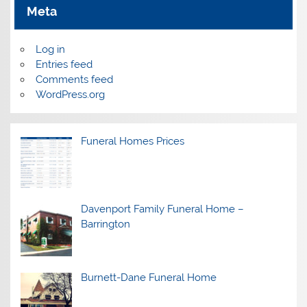
Meta
Log in
Entries feed
Comments feed
WordPress.org
Funeral Homes Prices
Davenport Family Funeral Home –
Barrington
Burnett-Dane Funeral Home