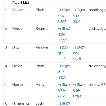
Pujari List
1
Balvant
Bhatt
+1 (630)
+1 (630)
bhattbc@
904-
532-
8597
3310
2
Dhruv
Sharma
+1 (630)
vedicyagy
428-
7777
3
Dilip
Pandya
+1 (224)
+1 (847)
361-
224-
3136
5576
4
Dvijen
Bhatt
+1 (630)
dvijendra
837-
4423
5
Hemant
Vaidya
+1 (847)
+1 (847)
hvaidya6
873-
845-
0072
8294
6
Himanshu
Joshi
+1 (847)