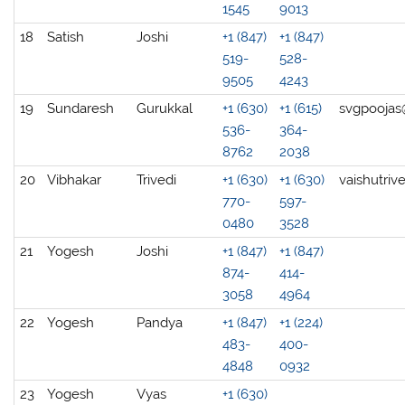
1545
9013
18
Satish
Joshi
+1 (847)
+1 (847)
519-
528-
9505
4243
19
Sundaresh
Gurukkal
+1 (630)
+1 (615)
svgpooja
536-
364-
8762
2038
20
Vibhakar
Trivedi
+1 (630)
+1 (630)
vaishutri
770-
597-
0480
3528
21
Yogesh
Joshi
+1 (847)
+1 (847)
874-
414-
3058
4964
22
Yogesh
Pandya
+1 (847)
+1 (224)
483-
400-
4848
0932
23
Yogesh
Vyas
+1 (630)