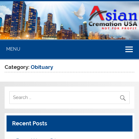
Skip
to
content
Asian
MENU
Cremation
USA
Category:
Obituary
Recent Posts