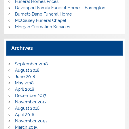
Funeral Homes Prices
Davenport Family Funeral Home – Barrington
Burnett-Dane Funeral Home
McCauley Funeral Chapel
Morgan Cremation Services
Archives
September 2018
August 2018
June 2018
May 2018
April 2018
December 2017
November 2017
August 2016
April 2016
November 2015
March 2015