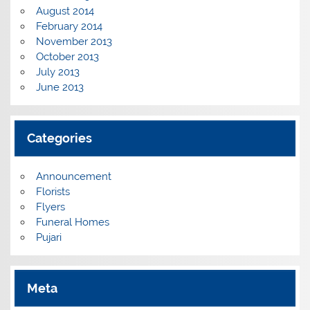
August 2014
February 2014
November 2013
October 2013
July 2013
June 2013
Categories
Announcement
Florists
Flyers
Funeral Homes
Pujari
Meta