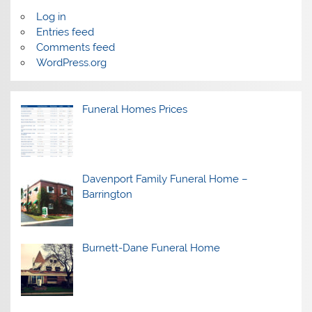
Log in
Entries feed
Comments feed
WordPress.org
Funeral Homes Prices
Davenport Family Funeral Home –
Barrington
Burnett-Dane Funeral Home