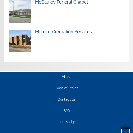
McCauley Funeral Chapel
Morgan Cremation Services
About
Code of Ethics
Contact us
FAQ
Our Pledge