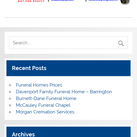
Recent Posts
Funeral Homes Prices
Davenport Family Funeral Home – Barrington
Burnett-Dane Funeral Home
McCauley Funeral Chapel
Morgan Cremation Services
Archives