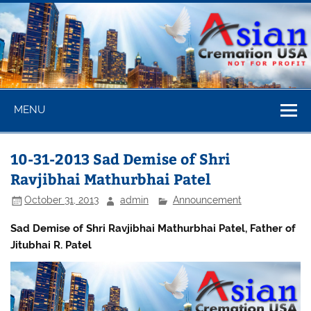
Skip
to
content
Asian
MENU
Cremation
USA
10-31-2013 Sad Demise of Shri
Ravjibhai Mathurbhai Patel
October 31, 2013
admin
Announcement
Sad Demise of Shri Ravjibhai Mathurbhai Patel, Father of
Jitubhai R. Patel