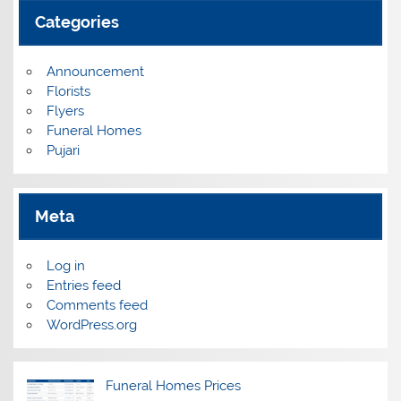
Categories
Announcement
Florists
Flyers
Funeral Homes
Pujari
Meta
Log in
Entries feed
Comments feed
WordPress.org
Funeral Homes Prices