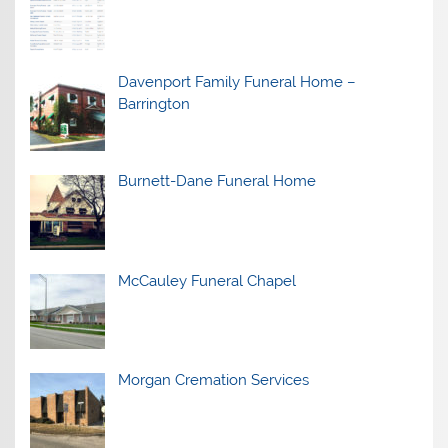
Davenport Family Funeral Home –
Barrington
Burnett-Dane Funeral Home
McCauley Funeral Chapel
Morgan Cremation Services