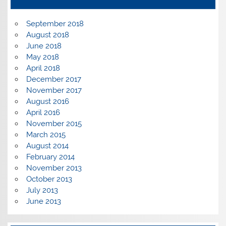
September 2018
August 2018
June 2018
May 2018
April 2018
December 2017
November 2017
August 2016
April 2016
November 2015
March 2015
August 2014
February 2014
November 2013
October 2013
July 2013
June 2013